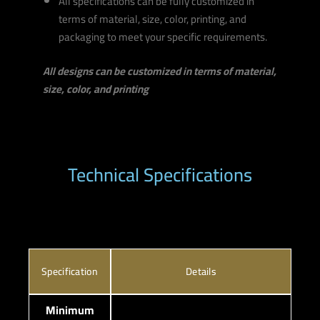
All specifications can be fully customized in
terms of material, size, color, printing, and
packaging to meet your specific requirements.
All designs can be customized in terms of material,
size, color, and printing
Technical Specifications
Specification
Details
Minimum