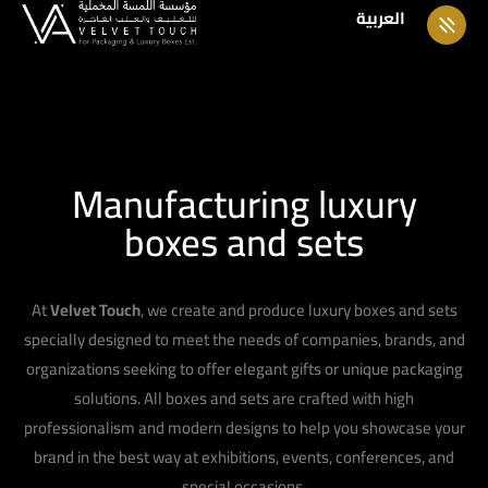
العربية
Manufacturing luxury
boxes and sets
At
Velvet Touch
, we create and produce luxury boxes and sets
specially designed to meet the needs of companies, brands, and
organizations seeking to offer elegant gifts or unique packaging
solutions. All boxes and sets are crafted with high
professionalism and modern designs to help you showcase your
brand in the best way at exhibitions, events, conferences, and
special occasions.