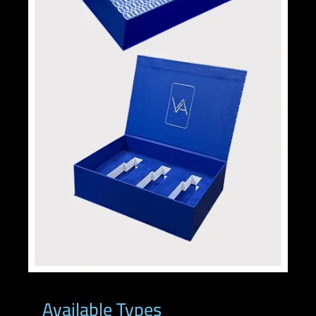
Available Types