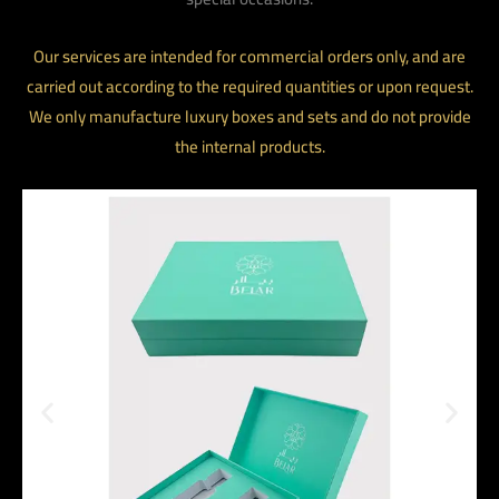
Our services are intended for commercial orders only, and are
carried out according to the required quantities or upon request.
We only manufacture luxury boxes and sets and do not provide
the internal products.