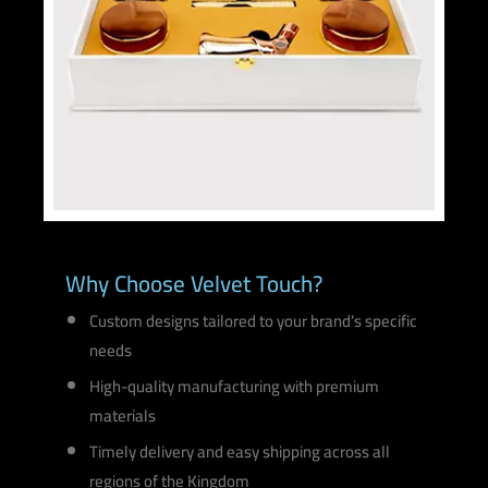
Why Choose Velvet Touch?
Custom designs tailored to your brand’s specific
needs
High-quality manufacturing with premium
materials
Timely delivery and easy shipping across all
regions of the Kingdom