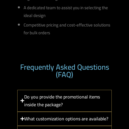
A dedicated team to assist you in selecting the
ideal design
Competitive pricing and cost-effective solutions
for bulk orders
Frequently Asked Questions
(FAQ)
Do you provide the promotional items
inside the package?
What customization options are available?