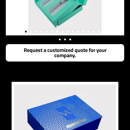
Request a customized quote for your
company.