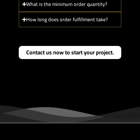
What is the minimum order quantity?
How long does order fulfillment take?
Contact us now to start your project.