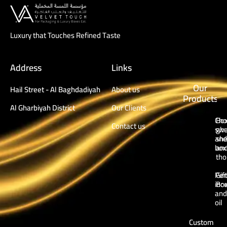
Luxury that Touches Refined Taste
Address
Links
Our
Hail Street - Al Baghdadiyah
About us
Products
Al Gharbiyah District
Our Clients
Cho
Box
Contact us
swe
ghu
and
sh
box
an
tho
Per
Gift
inc
Bo
and
oil
Custom