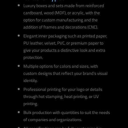
Luxury boxes and sets made from reinforced
cardboard, wood (MDF), or acrylic, with the
option for custom manufacturing and the
addition of frames and decorations (CNC).
Elegant inner packaging such as printed paper,
PU leather, velvet, PVC, or premium paper to
give your products a distinctive look and extra
protection.
Multiple options for colors and sizes, with
custom designs that reflect your brand’s visual
identity.
Professional printing for your logo or details
through hot stamping, heat printing, or UV
printing.
Bulk production with quantities to suit the needs
of companies and organizations.