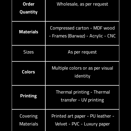
Order
Wholesale, as per request
Quantity
Compressed carton - MDF wood
Materials
- Frames (Barwaz) - Acrylic - CNC
Sizes
As per request
Multiple colors or as per visual
Colors
identity
Thermal printing - Thermal
Printing
transfer - UV printing
Covering
Printed art paper - PU leather -
Materials
Velvet - PVC - Luxury paper