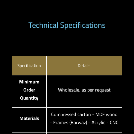
Technical Specifications
Specification
Details
Minimum
Order
Wholesale, as per request
Quantity
Compressed carton - MDF wood
Materials
- Frames (Barwaz) - Acrylic - CNC