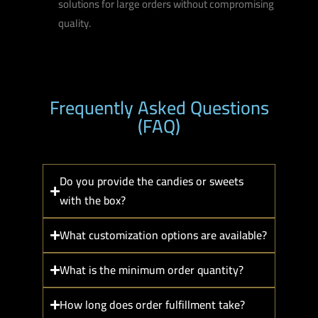
solutions for large orders without compromising
quality.
Frequently Asked Questions
(FAQ)
Do you provide the candies or sweets
with the box?
What customization options are available?
What is the minimum order quantity?
How long does order fulfillment take?