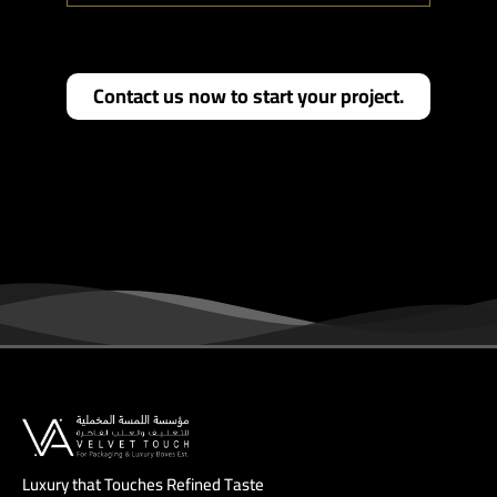
Contact us now to start your project.
Luxury that Touches Refined Taste