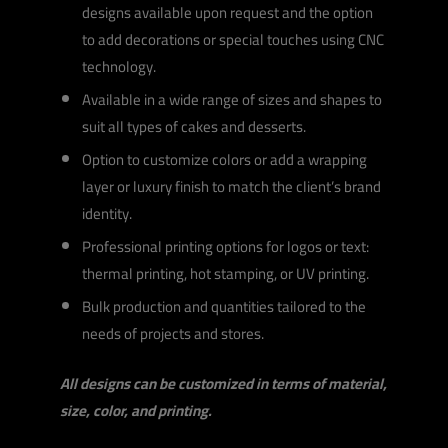
designs available upon request and the option
to add decorations or special touches using CNC
technology.
Available in a wide range of sizes and shapes to
suit all types of cakes and desserts.
Option to customize colors or add a wrapping
layer or luxury finish to match the client’s brand
identity.
Professional printing options for logos or text:
thermal printing, hot stamping, or UV printing.
Bulk production and quantities tailored to the
needs of projects and stores.
All designs can be customized in terms of material,
size, color, and printing.