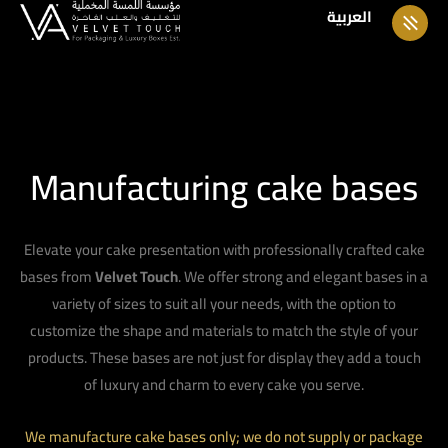
العربية
Manufacturing cake bases
Elevate your cake presentation with professionally crafted cake
bases from
Velvet Touch
. We offer strong and elegant bases in a
variety of sizes to suit all your needs, with the option to
customize the shape and materials to match the style of your
products. These bases are not just for display they add a touch
of luxury and charm to every cake you serve.
We manufacture cake bases only; we do not supply or package