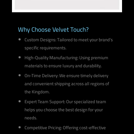
Why Choose Velvet Touch?
Custom Designs: Tailored to meet your brand’s
specific requirements.
High-Quality Manufacturing: Using premium
materials to ensure luxury and durability.
On-Time Delivery: We ensure timely delivery
and convenient shipping across all regions of
the Kingdom.
Expert Team Support: Our specialized team
helps you choose the best design for your
needs.
Competitive Pricing: Offering cost-effective