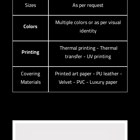
Sizes
As per request
Multiple colors or as per visual
Colors
identity
Thermal printing - Thermal
Printing
transfer - UV printing
Covering
Printed art paper - PU leather -
Materials
Velvet - PVC - Luxury paper