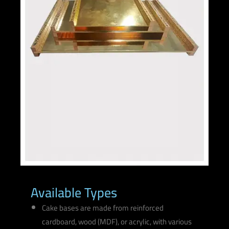
Available Types
Cake bases are made from reinforced
cardboard, wood (MDF), or acrylic, with various