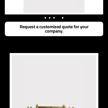
Request a customized quote for your
company.