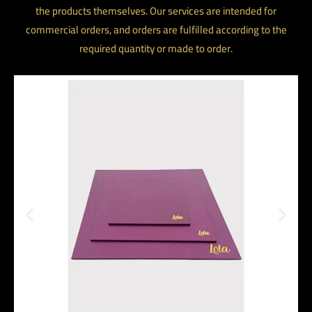
the products themselves. Our services are intended for
commercial orders, and orders are fulfilled according to the
required quantity or made to order.