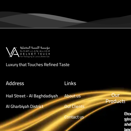
Luxury that Touches Refined Taste
Address
Links
Our
Hail Street - Al Baghdadiyah
About us
Products
Al Gharbiyah District
Our Clients
Cho
Box
Contact us
swe
ghu
and
sh
box
an