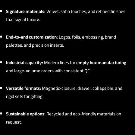
Signature materials:
Velvet, satin touches, and refined finishes
that signal luxury.
End-to-end customization:
Logos, foils, embossing, brand
palettes, and precision inserts.
Industrial capacity:
Modern lines for
empty box manufacturing
and large-volume orders with consistent QC.
Versatile formats:
Magnetic-closure, drawer, collapsible, and
rigid sets for gifting.
Sustainable options:
Recycled and eco-friendly materials on
request.