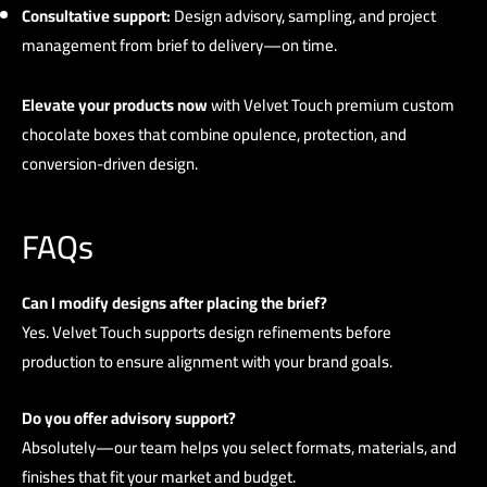
Consultative support:
Design advisory, sampling, and project
management from brief to delivery—on time.
Elevate your products now
with
Velvet Touch
premium custom
chocolate boxes that combine opulence, protection, and
conversion-driven design.
FAQs
Can I modify designs after placing the brief?
Yes. Velvet Touch supports design refinements before
production to ensure alignment with your brand goals.
Do you offer advisory support?
Absolutely—our team helps you select formats, materials, and
finishes that fit your market and budget.