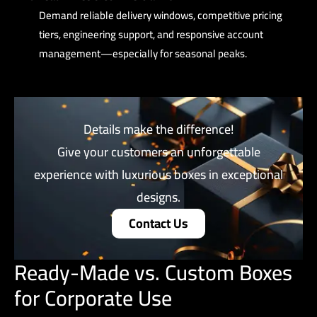
Demand reliable delivery windows, competitive pricing
tiers, engineering support, and responsive account
management—especially for seasonal peaks.
Details make the difference!
Give your customers an unforgettable
experience with luxurious boxes in exceptional
designs.
Contact Us
Ready-Made vs. Custom Boxes
for Corporate Use