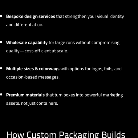
Bespoke design services
that strengthen your visual identity
and differentiation.
Wholesale capability
for large runs without compromising
quality—cost-efficient at scale.
Multiple sizes & colorways
with options for logos, foils, and
occasion-based messages.
Premium materials
that turn boxes into powerful marketing
assets, not just containers.
How Custom Packaging Builds