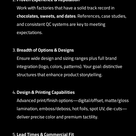
Work with factories that have a solid track record in
chocolates, sweets, and dates
. References, case studies,
and consistent QC systems are key to meeting
expectations.
Breadth of Options & Designs
Ensure wide design and sizing ranges plus full brand
integration (logo, colors, patterns). Your goal: distinctive
structures that enhance product storytelling.
Design & Printing Capabilities
Advanced print/finish options—digital/offset, matte/gloss
lamination, emboss/deboss, hot foils, spot UV, die-cuts—
deliver precise color and premium tactility.
Lead Times & Commercial Fit