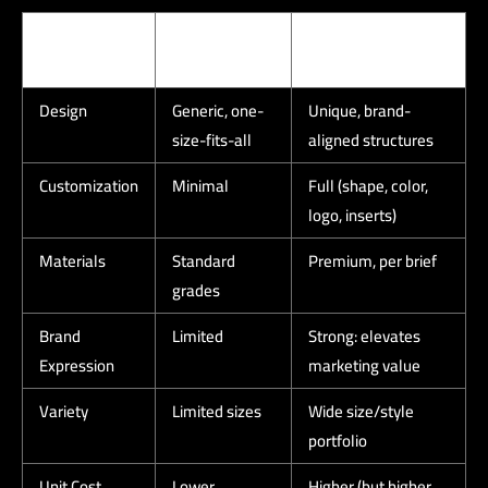
Criterion
Ready-Made
Custom Corporate
Boxes
Boxes
Design
Generic, one-
Unique, brand-
size-fits-all
aligned structures
Customization
Minimal
Full (shape, color,
logo, inserts)
Materials
Standard
Premium, per brief
grades
Brand
Limited
Strong: elevates
Expression
marketing value
Variety
Limited sizes
Wide size/style
portfolio
Unit Cost
Lower
Higher (but higher