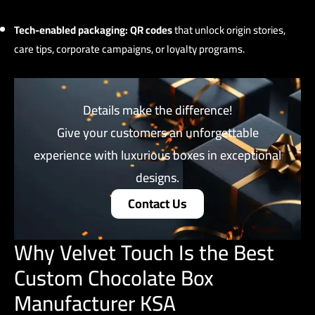
Tech-enabled packaging:
QR codes
that unlock origin stories,
care tips, corporate campaigns, or loyalty programs.
Details make the difference!
Give your customers an unforgettable
experience with luxurious boxes in exceptional
designs.
Contact Us
Why Velvet Touch Is the Best
Custom Chocolate Box
Manufacturer KSA