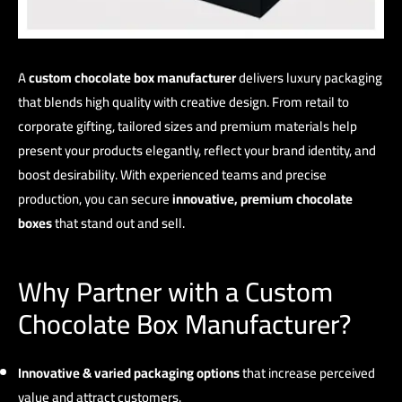
A
custom chocolate box manufacturer
delivers luxury packaging
that blends high quality with creative design. From retail to
corporate gifting, tailored sizes and premium materials help
present your products elegantly, reflect your brand identity, and
boost desirability. With experienced teams and precise
production, you can secure
innovative, premium chocolate
boxes
that stand out and sell.
Why Partner with a Custom
Chocolate Box Manufacturer?
Innovative & varied packaging options
that increase perceived
value and attract customers.