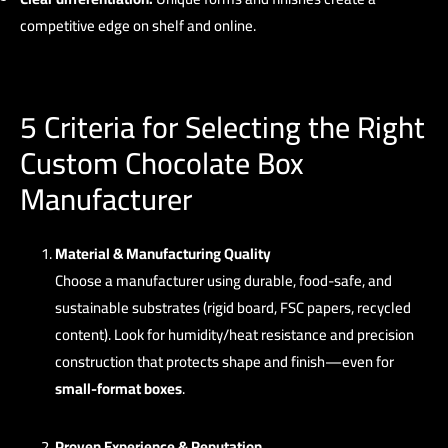
competitive edge on shelf and online.
5 Criteria for Selecting the Right
Custom Chocolate Box
Manufacturer
Material & Manufacturing Quality
Choose a manufacturer using durable, food-safe, and
sustainable substrates (rigid board, FSC papers, recycled
content). Look for humidity/heat resistance and precision
construction that protects shape and finish—even for
small-format boxes
.
Proven Experience & Reputation