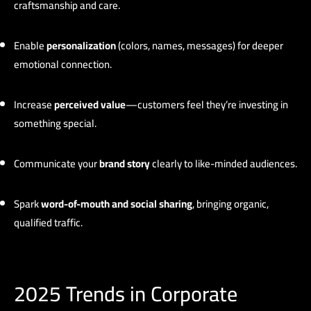
craftsmanship and care.
Enable
personalization
(colors, names, messages) for deeper
emotional connection.
Increase
perceived value
—customers feel they’re investing in
something special.
Communicate your
brand story
clearly to like-minded audiences.
Spark
word-of-mouth and social sharing
, bringing organic,
qualified traffic.
2025 Trends in Corporate