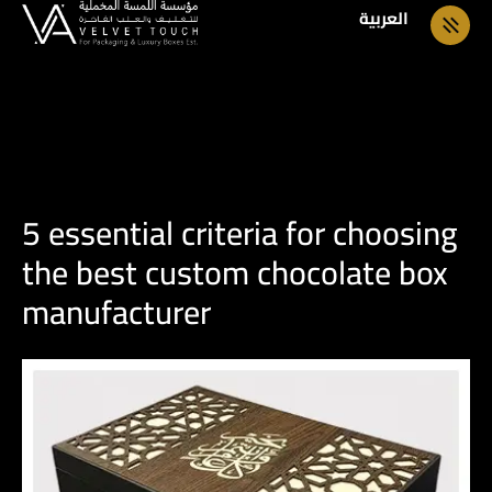
العربية
5 essential criteria for choosing
the best custom chocolate box
manufacturer