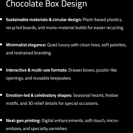
Chocolate Box Design
Sustainable materials & circular design:
Plant-based plastics,
recycled boards, and mono-material builds for easier recycling.
Minimalist elegance:
Quiet luxury with clean lines, soft palettes,
and restrained branding.
Interactive & multi-use formats:
Drawer boxes, puzzle-like
openings, and reusable keepsakes.
Emotion-led & celebratory shapes:
Seasonal hearts, festive
motifs, and 3D relief details for special occasions.
Next-gen printing:
Digital enhancements, soft-touch, micro-
emboss, and specialty varnishes.