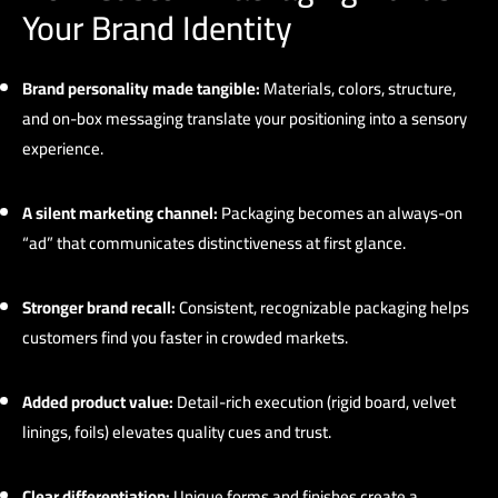
Your Brand Identity
Brand personality made tangible:
Materials, colors, structure,
and on-box messaging translate your positioning into a sensory
experience.
A silent marketing channel:
Packaging becomes an always-on
“ad” that communicates distinctiveness at first glance.
Stronger brand recall:
Consistent, recognizable packaging helps
customers find you faster in crowded markets.
Added product value:
Detail-rich execution (rigid board, velvet
linings, foils) elevates quality cues and trust.
Clear differentiation:
Unique forms and finishes create a