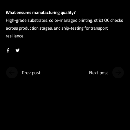
What ensures manufacturing quality?
High-grade substrates, color-managed printing, strict QC checks
across production stages, and ship-testing for transport
resilience.
Prev post
Next post