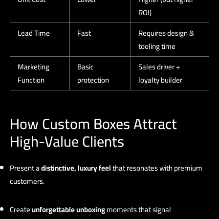
ROI)
Lead Time
Fast
Requires design &
tooling time
Marketing
Basic
Sales driver +
Function
protection
loyalty builder
How Custom Boxes Attract
High-Value Clients
Present a
distinctive, luxury feel
that resonates with premium
customers.
Create
unforgettable unboxing
moments that signal